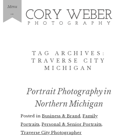
Menu
→
TAG ARCHIVES:
TRAVERSE CITY
MICHIGAN
Portrait Photography in
Northern Michigan
Posted in
Business & Brand
,
Family
Portraits
,
Personal & Senior Portraits
,
Traverse City Photographer