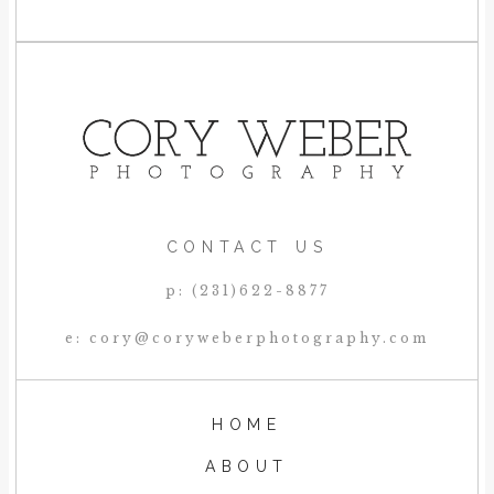
CONTACT US
p: (231)622-8877
e: cory@coryweberphotography.com
HOME
ABOUT