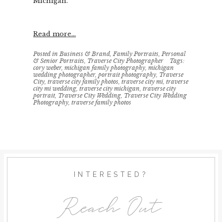
Michigan.
Read more...
Posted in
Business & Brand
,
Family Portraits
,
Personal
& Senior Portraits
,
Traverse City Photographer
Tags:
cory weber
,
michigan family photography
,
michigan
wedding photographer
,
portrait photography
,
Traverse
City
,
traverse city family photos
,
traverse city mi
,
traverse
city mi wedding
,
traverse city michigan
,
traverse city
portrait
,
Traverse City Wedding
,
Traverse City Wedding
Photography
,
traverse family photos
INTERESTED?
Reach Out