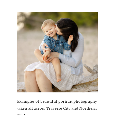
Examples of beautiful portrait photography
taken all across Traverse City and Northern