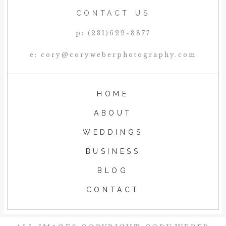
CONTACT US
p: (231)622-8877
e: cory@coryweberphotography.com
HOME
ABOUT
WEDDINGS
BUSINESS
BLOG
CONTACT