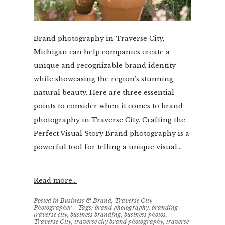
Brand photography in Traverse City,
Michigan can help companies create a
unique and recognizable brand identity
while showcasing the region’s stunning
natural beauty. Here are three essential
points to consider when it comes to brand
photography in Traverse City. Crafting the
Perfect Visual Story Brand photography is a
powerful tool for telling a unique visual...
Read more...
Posted in
Business & Brand
,
Traverse City
Photographer
Tags:
brand photography
,
branding
traverse city
,
business branding
,
business photos
,
Traverse City
,
traverse city brand photography
,
traverse