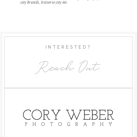
city brands
,
traverse city mi
INTERESTED?
Reach Out