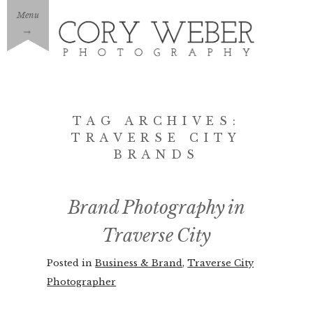
Menu
→
TAG ARCHIVES:
TRAVERSE CITY
BRANDS
Brand Photography in
Traverse City
Posted in
Business & Brand
,
Traverse City
Photographer