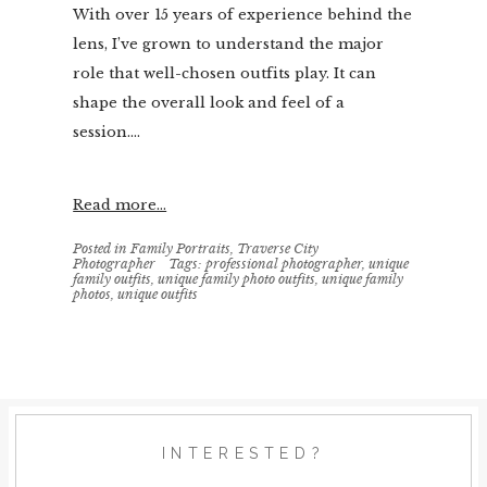
With over 15 years of experience behind the
lens, I’ve grown to understand the major
role that well-chosen outfits play. It can
shape the overall look and feel of a
session....
Read more...
Posted in
Family Portraits
,
Traverse City
Photographer
Tags:
professional photographer
,
unique
family outfits
,
unique family photo outfits
,
unique family
photos
,
unique outfits
INTERESTED?