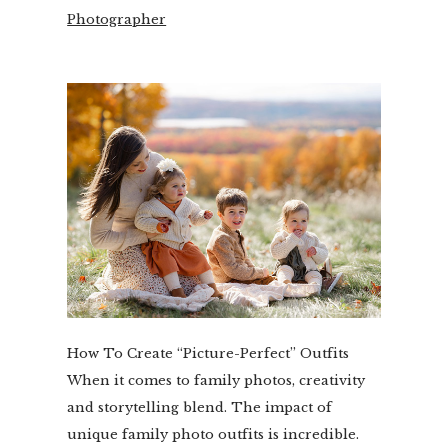
Photographer
How To Create “Picture-Perfect” Outfits
When it comes to family photos, creativity
and storytelling blend. The impact of
unique family photo outfits is incredible.