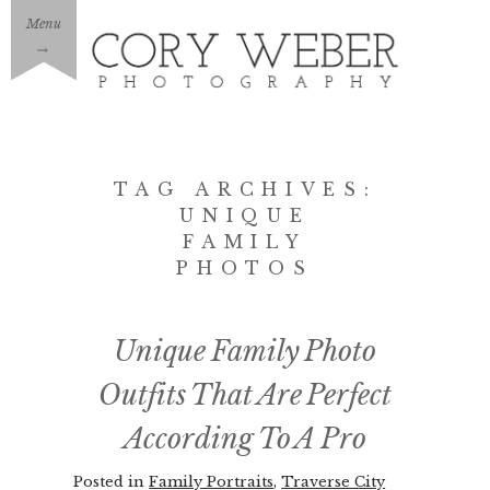
Menu
→
TAG ARCHIVES:
UNIQUE
FAMILY
PHOTOS
Unique Family Photo
Outfits That Are Perfect
According To A Pro
Posted in
Family Portraits
,
Traverse City