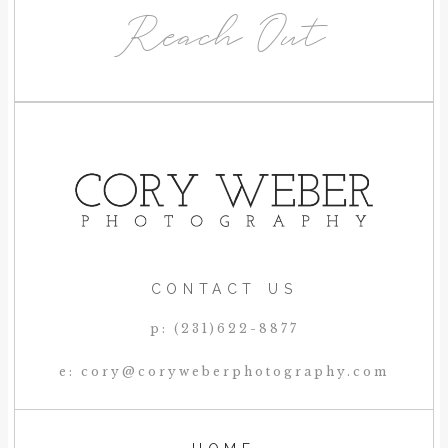
Reach Out
CONTACT US
p: (231)622-8877
e: cory@coryweberphotography.com