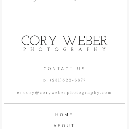
CONTACT US
p: (231)622-8877
e: cory@coryweberphotography.com
HOME
ABOUT