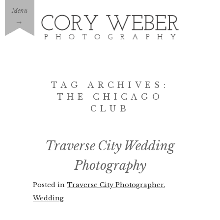
Menu
→
TAG ARCHIVES:
THE CHICAGO
CLUB
Traverse City Wedding
Photography
Posted in
Traverse City Photographer
,
Wedding