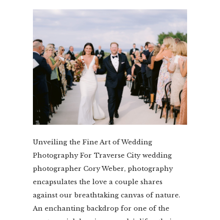
Unveiling the Fine Art of Wedding
Photography For Traverse City wedding
photographer Cory Weber, photography
encapsulates the love a couple shares
against our breathtaking canvas of nature.
An enchanting backdrop for one of the