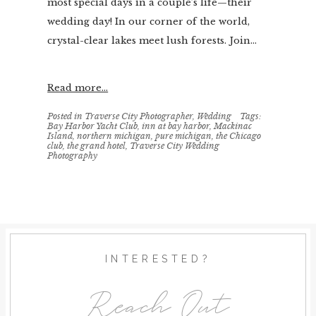
most special days in a couple’s life—their
wedding day! In our corner of the world,
crystal-clear lakes meet lush forests. Join...
Read more...
Posted in
Traverse City Photographer
,
Wedding
Tags:
Bay Harbor Yacht Club
,
inn at bay harbor
,
Mackinac
Island
,
northern michigan
,
pure michigan
,
the Chicago
club
,
the grand hotel
,
Traverse City Wedding
Photography
INTERESTED?
Reach Out