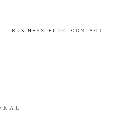
BUSINESS
BLOG
CONTACT
ORAL