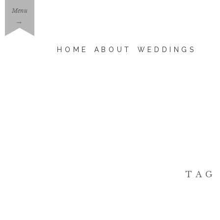
Menu
→
HOME
ABOUT
WEDDINGS
TAG