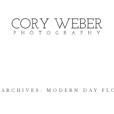
 ARCHIVES:
MODERN DAY FL