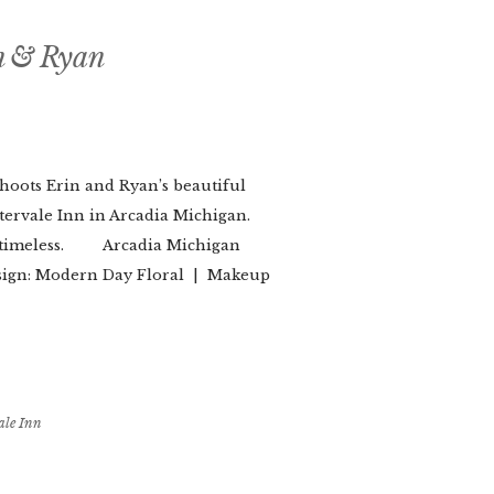
n & Ryan
oots Erin and Ryan’s beautiful
tervale Inn in Arcadia Michigan.
as timeless. Arcadia Michigan
esign: Modern Day Floral | Makeup
ale Inn