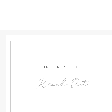
INTERESTED?
Reach Out