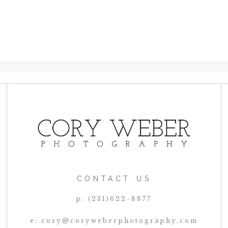
CONTACT US
p: (231)622-8877
e: cory@coryweberphotography.com