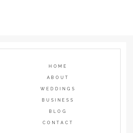
HOME
ABOUT
WEDDINGS
BUSINESS
BLOG
CONTACT