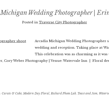
 Michigan Wedding Photographer | Eri
Posted in
Traverse City Photographer
Arcadia Michigan Wedding Photographer sh
wedding and reception. Taking place at Wa
This celebration was as charming as it w
, Cory Weber Photography | Venue: Watervale Inn | Floral d
:
Carats & Cake
,
Modern Day Floral
,
Richard Photo Lab
,
Toast and Jam
,
Waterv