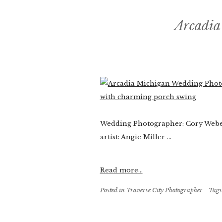
Arcadia
Wedding Photographer: Cory Weber
artist: Angie Miller ...
Read more...
Posted in
Traverse City Photographer
Tags